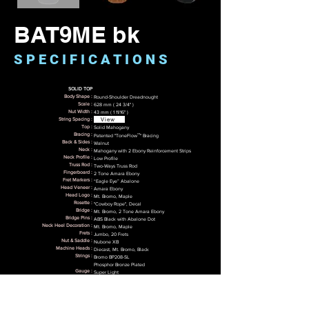
BAT9ME bk
S P E C I F I C A T I O N S
SOLID TOP
Body Shape :
Round-Shoulder Dreadnought
Scale :
628 mm ( 24 3/4" )
Nut Width :
43 mm ( 1 11/16" )
View
String Spacing :
Top :
Solid Mahogany
™
Bracing :
Patented "ToneFlow
" Bracing
Back & Sides :
Walnut
Neck :
Mahogany with 2 Ebony Reinforcement Strips
Neck Profile :
Low Profile
Truss Rod :
Two-Ways Truss Rod
Fingerboard :
2 Tone Amara Ebony
Fret Markers :
“Eagle Eye” Abalone
Head Veneer :
Amara Ebony
Head Logo :
Mt. Bromo, Maple
Rosette :
"Cowboy Rope", Decal
Bridge :
Mt. Bromo, 2 Tone Amara Ebony
Bridge Pins :
ABS Black with Abalone Dot
Neck Heel Decoration :
Mt. Bromo, Maple
Frets :
Jumbo, 20 Frets
Nut & Saddle :
Nubone XB
Machine Heads :
Diecast, Mt. Bromo, Black
Strings :
Bromo BP208-SL
Phosphor Bronze Plated
Gauge :​
Super Light
.011/.015/.023w/.032w/.042w/.052w
Tunning :​​
E-A-D-G-B-E
Finish :
Satin with Black Top
Electronics :
4-Band EQ Preamp "Bromo BZP1"