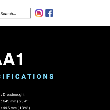
AA1
 I F I C A T I O N S
:
Dreadnought
 :
645 mm ( 25.4" )
 :
44.5 mm ( 1 3/4" )