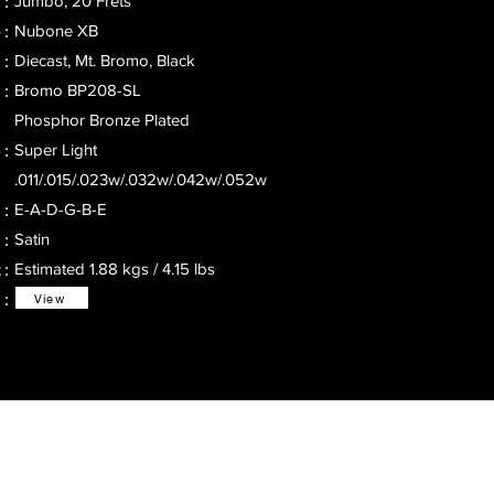
Jumbo, 20 Frets
 :
Nubone XB
 :
Diecast, Mt. Bromo, Black
:
Bromo BP208-SL
 :
Phosphor Bronze Plated
Super Light
:
.011/.015/.023w/.032w/.042w/.052w
E-A-D-G-B-E
 :
Satin
 :
Estimated 1.88 kgs / 4.15 lbs
:
 :
View