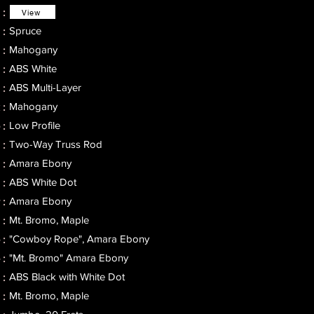
 :
View
Spruce
 :
Mahogany
 :
ABS White
 :
ABS Multi-Layer
 :
Mahogany
:​
Low Profile
 :
Two-Way Truss Rod
 :
Amara Ebony
 :
ABS White Dot
 :
Amara Ebony
:
Mt. Bromo, Maple
:
"Cowboy Rope", Amara Ebony
 :
"Mt. Bromo" Amara Ebony
 :
ABS Black with White Dot
 :
Mt. Bromo, Maple
 :