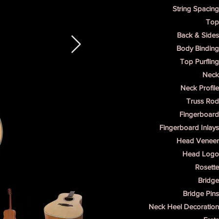
String Spacing
Top
Back & Sides
Body Binding
Top Purfling
Neck 
Neck Profile
Truss Rod
Fingerboard
Fingerboard Inlays
Head Veneer 
Head Logo 
Rosette
Bridge
Bridge Pins
Neck Heel Decoration