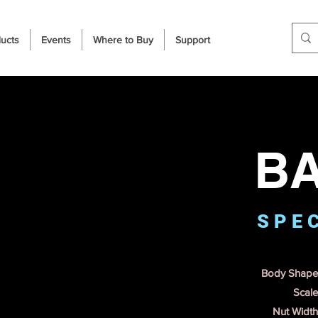
ucts
Events
Where to Buy
Support
B
S P E C
Body Shape 
Scale
Nut Width