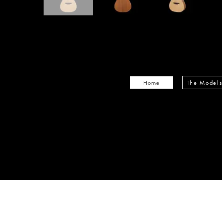
The Model
Home