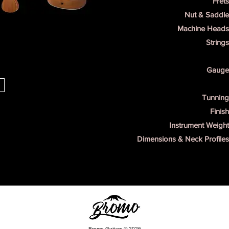
Frets
Nut & Saddle
Machine Heads 
Strings
Gauge 
s
Tunning
Finish
Instrument Weight
Dimensions & Neck Profiles
Bromo Guitars © 2026