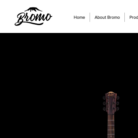
Home
About Bromo
Prod