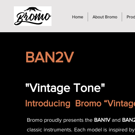
Home
About Bromo
Prod
BAN2V
"Vintage Tone"
Introducing Bromo “Vinta
Bromo proudly presents the
BAN1V
and
BAN
classic instruments. Each model is inspired b