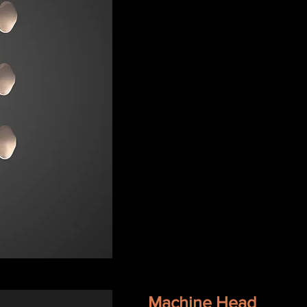
Machine Head