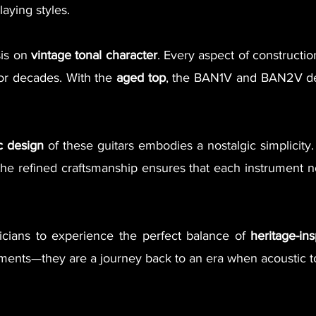
aying styles.
sis on
vintage tonal character
. Every aspect of constructi
for decades. With the
aged top
, the BAN1V and BAN2V del
c design
of these guitars embodies a nostalgic simplicity.
he refined craftsmanship ensures that each instrument not
icians to experience the perfect balance of
heritage-in
truments—they are a journey back to an era when acoustic 