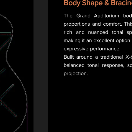
Body Shape & Bracin
The Grand Auditorium bod
proportions and comfort. This
rich and nuanced tonal spe
making it an excellent option
expressive performance.
Built around a traditional X-
balanced tonal response, sol
projection.