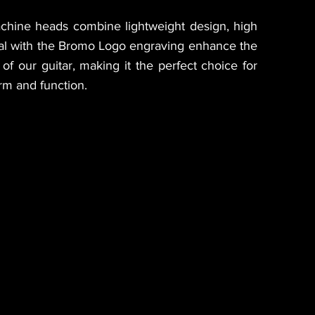
achine heads combine lightweight design, high
eal with the Bromo Logo engraving enhance the
of our guitar, making it the perfect choice for
rm and function.