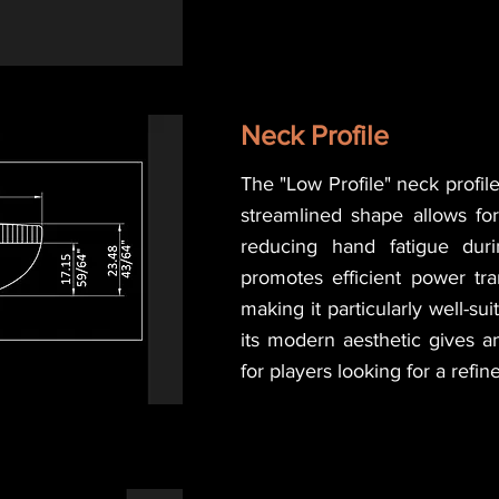
Neck Profile
The "Low Profile" neck profile
streamlined shape allows fo
reducing hand fatigue duri
promotes efficient power tran
making it particularly well-sui
its modern aesthetic gives a
for players looking for a refi