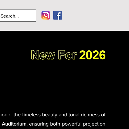
 honor the timeless beauty and tonal richness of
 Auditorium
, ensuring both powerful projection