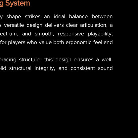
g System
y shape strikes an ideal balance between
 versatile design delivers clear articulation, a
ctrum, and smooth, responsive playability,
 for players who value both ergonomic feel and
bracing structure, this design ensures a well-
id structural integrity, and consistent sound