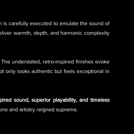
on is carefully executed to emulate the sound of
iver warmth, depth, and harmonic complexity
 The understated, retro-inspired finishes evoke
 only looks authentic but feels exceptional in
spired sound, superior playability, and timeless
tone and artistry reigned supreme.