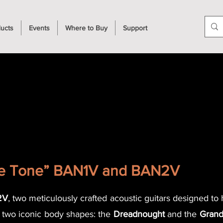
ucts
Events
Where to Buy
Support
ge Tone” BAN1V and BAN2V
2V
, two meticulously crafted acoustic guitars designed to
y two iconic body shapes: the
Dreadnought
and the
Grand