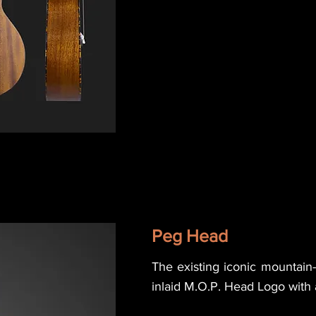
Peg Head
The existing iconic mountai
inlaid M.O.P. Head Logo with a