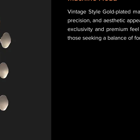
Vintage Style Gold-plated m
precision, and aesthetic app
exclusivity and premium feel 
those seeking a balance of fo