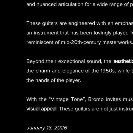
and nuanced articulation for a wide range of pl
These guitars are engineered with an empha
an instrument that has been lovingly played 
reminiscent of mid-20th-century masterworks.
Beyond their exceptional sound, the
aestheti
the charm and elegance of the 1950s, while t
the hands of the player.
With the “Vintage Tone”, Bromo invites mus
visual appeal
. These guitars are not just ins
January 13, 2026