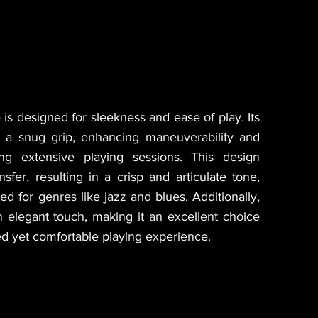
 is designed for sleekness and ease of play. Its
r a snug grip, enhancing maneuverability and
ng extensive playing sessions. This design
sfer, resulting in a crisp and articulate tone,
ted for genres like jazz and blues. Additionally,
n elegant touch, making it an excellent choice
ned yet comfortable playing experience.