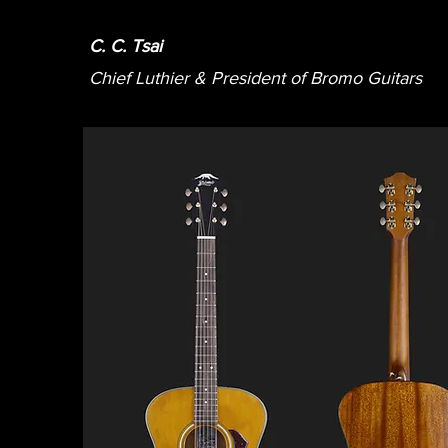
C. C. Tsai
Chief Luthier & President of Bromo Guitars