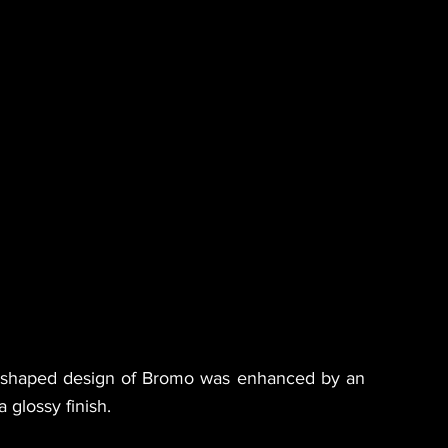
n-shaped design of Bromo was enhanced by an
 glossy finish.