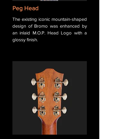
Peg Head
The existing iconic mountain-shaped
design of Bromo was enhanced by
an inlaid M.O.P. Head Logo with a
glossy finish.