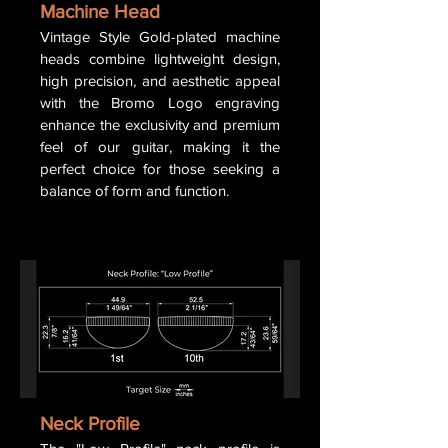
Machine Head
Vintage Style Gold-plated machine
heads combine lightweight design,
high precision, and aesthetic appeal
with the Bromo Logo engraving
enhance the exclusivity and premium
feel of our guitar, making it the
perfect choice for those seeking a
balance of form and function.
Neck Profile