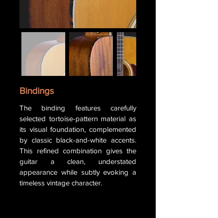
Bindings
The binding features carefully
selected tortoise-pattern material as
its visual foundation, complemented
by classic black-and-white accents.
This refined combination gives the
guitar a clean, understated
appearance while subtly evoking a
timeless vintage character.