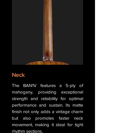
Neck
The BAN1V features a 5-ply of
mahogany, providing exceptional
strength and reliability for optimal
performance and sustain. Its matte
finish not only adds a vintage charm
but also promotes faster neck
movement, making it ideal for tight
rhythm sections.