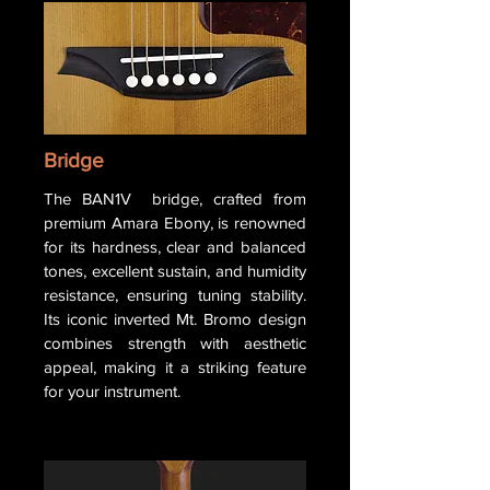
Bridge
The BAN1V bridge, crafted from
premium Amara Ebony, is renowned
for its hardness, clear and balanced
tones, excellent sustain, and humidity
resistance, ensuring tuning stability.
Its iconic inverted Mt. Bromo design
combines strength with aesthetic
appeal, making it a striking feature
for your instrument.