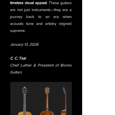
timeless visual appeal
. These guitars
are not just instruments—they are a
journey back to an era when
acoustic tone and artistry reigned
supreme.
January 13, 2026
C. C. Tsai
Chief Luthier & President of Bromo
Guitars