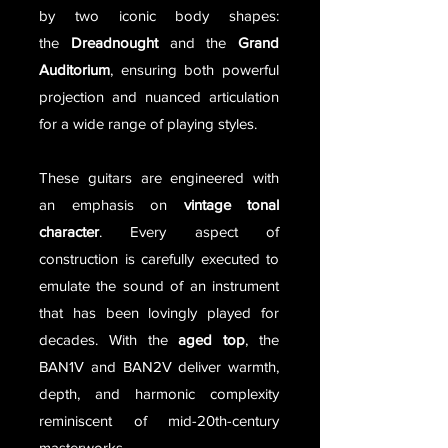
by two iconic body shapes:
the
Dreadnought
and the
Grand
Auditorium
, ensuring both powerful
projection and nuanced articulation
for a wide range of playing styles.
These guitars are engineered with
an emphasis on
vintage tonal
character
. Every aspect of
construction is carefully executed to
emulate the sound of an instrument
that has been lovingly played for
decades. With the
aged top
, the
BAN1V and BAN2V deliver warmth,
depth, and harmonic complexity
reminiscent of mid-20th-century
masterworks.