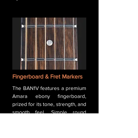
Fingerboard & Fret Markers
The BAN1V features a premium
Amara ebony fingerboard,
prized for its tone, strength, and
smooth feel. Simple round
Mother of Pearl inlays mark the
frets, giving the guitar a classic,
understated look while