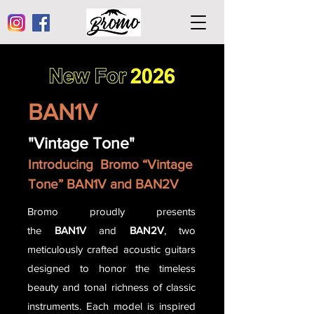
BAN1V
"Vintage Tone"
Introducing Bromo “Vintage
Tone” BAN1V and BAN2V
Bromo proudly presents
the
BAN1V
and
BAN2V
, two
meticulously crafted acoustic guitars
designed to honor the timeless
beauty and tonal richness of classic
instruments. Each model is inspired