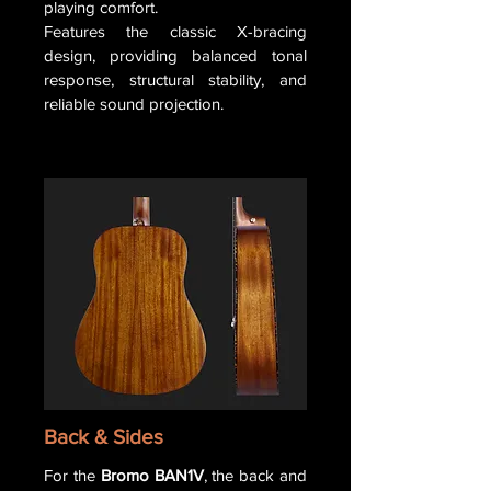
playing comfort.
Features the classic X-bracing
design, providing balanced tonal
response, structural stability, and
reliable sound projection.
Back & Sides
For the
Bromo BAN1V
, the back and