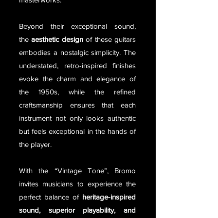
Beyond their exceptional sound,
the
aesthetic design
of these guitars
embodies a nostalgic simplicity. The
understated, retro-inspired finishes
evoke the charm and elegance of
the 1950s, while the refined
craftsmanship ensures that each
instrument not only looks authentic
but feels exceptional in the hands of
the player.
With the “Vintage Tone”, Bromo
invites musicians to experience the
perfect balance of
heritage-inspired
sound, superior playability, and