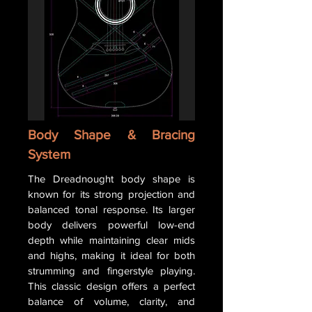
Body Shape & Bracing
System
The Dreadnought body shape is
known for its strong projection and
balanced tonal response. Its larger
body delivers powerful low-end
depth while maintaining clear mids
and highs, making it ideal for both
strumming and fingerstyle playing.
This classic design offers a perfect
balance of volume, clarity, and