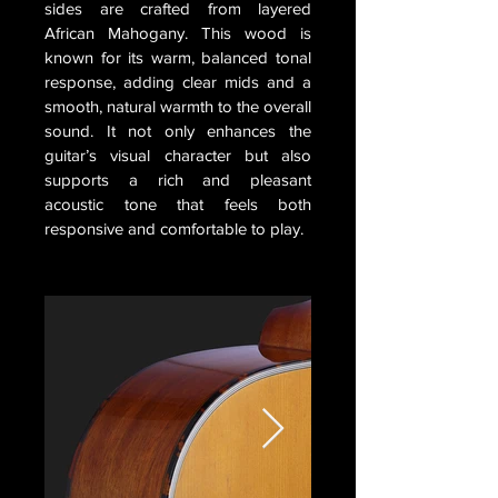
sides are crafted from layered
African Mahogany. This wood is
known for its warm, balanced tonal
response, adding clear mids and a
smooth, natural warmth to the overall
sound. It not only enhances the
guitar’s visual character but also
supports a rich and pleasant
acoustic tone that feels both
responsive and comfortable to play.