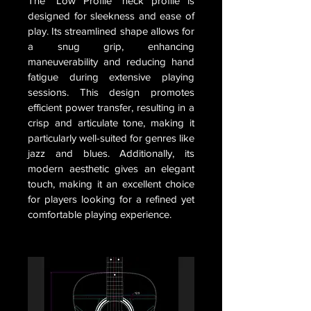
The "Low Profile" neck profile is
designed for sleekness and ease of
play. Its streamlined shape allows for
a snug grip, enhancing
maneuverability and reducing hand
fatigue during extensive playing
sessions. This design promotes
efficient power transfer, resulting in a
crisp and articulate tone, making it
particularly well-suited for genres like
jazz and blues. Additionally, its
modern aesthetic gives an elegant
touch, making it an excellent choice
for players looking for a refined yet
comfortable playing experience.